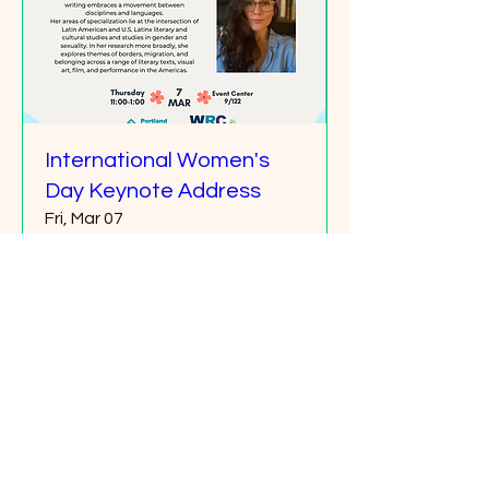
International Women's
Day Keynote Address
Fri, Mar 07
More info
Details