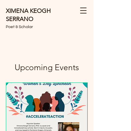
XIMENA KEOGH
SERRANO
Poet & Scholar
Upcoming Events