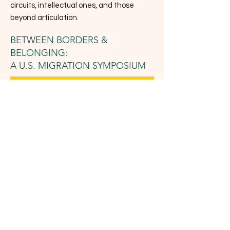
circuits, intellectual ones, and those
beyond articulation.
BETWEEN BORDERS &
BELONGING:
A U.S. MIGRATION SYMPOSIUM