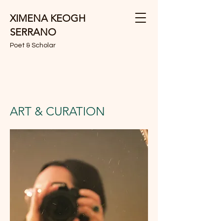
XIMENA KEOGH
SERRANO
Poet & Scholar
ART & CURATION