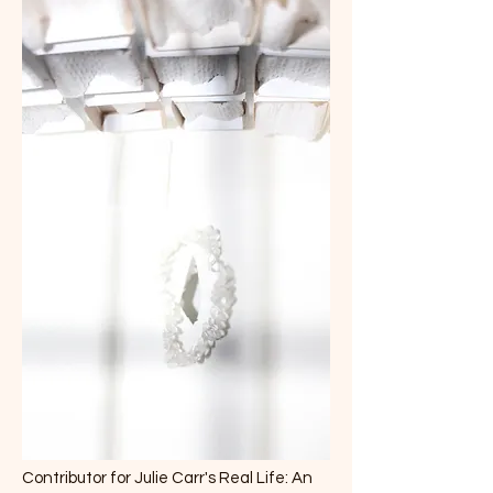
Contributor for Julie Carr's Real Life: An