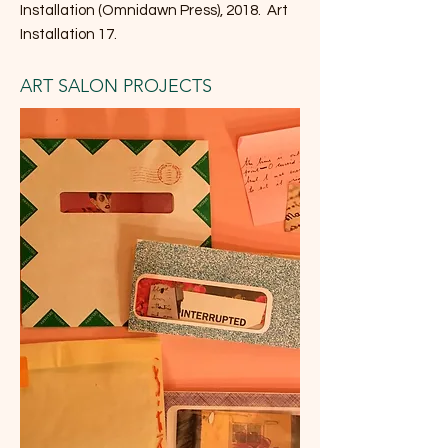
Installation (Omnidawn Press), 2018. Art
Installation 17.
ART SALON PROJECTS