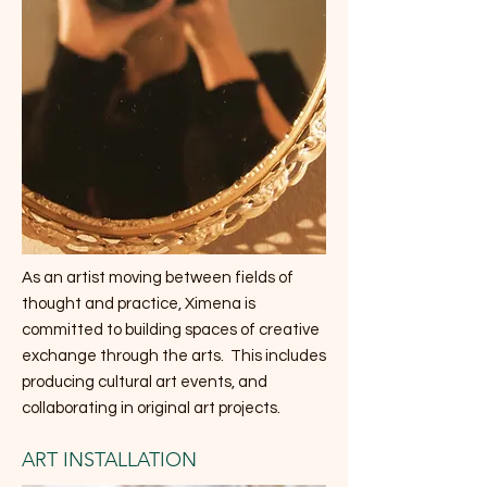
As an artist moving between fields of
thought and practice, Ximena is
committed to building spaces of creative
exchange through the arts. This includes
producing cultural art events, and
collaborating in original art projects.
ART INSTALLATION