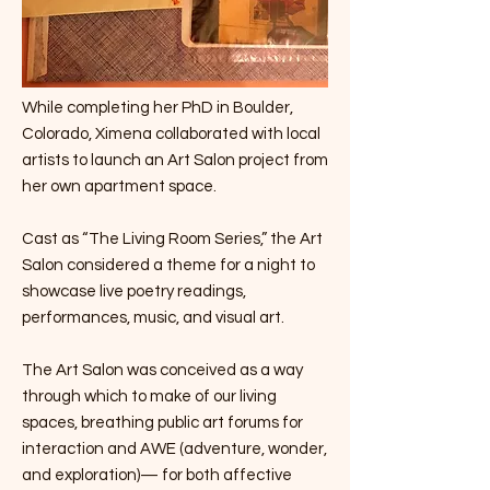
While completing her PhD in Boulder,
Colorado, Ximena collaborated with local
artists to launch an Art Salon project from
her own apartment space.
Cast as “The Living Room Series,” the Art
Salon considered a theme for a night to
showcase live poetry readings,
performances, music, and visual art.
The Art Salon was conceived as a way
through which to make of our living
spaces, breathing public art forums for
interaction and AWE (adventure, wonder,
and exploration)— for both affective